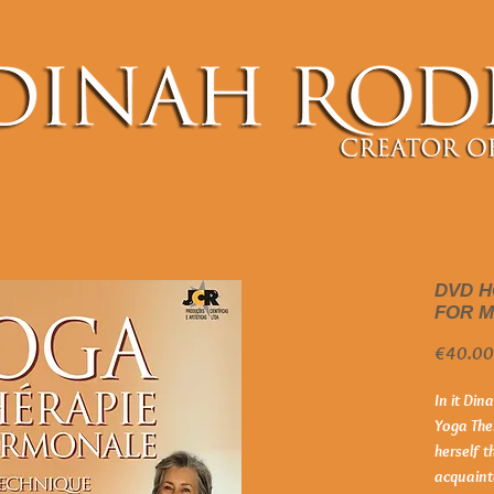
DVD 
FOR 
€40.00
In it Din
Yoga The
herself t
acquaint