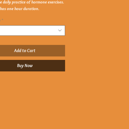
he daily practice of hormone exercises.
 has one hour duration.
e
*
Add to Cart
Buy Now