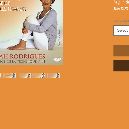
help in t
This DVD
Languag
Select