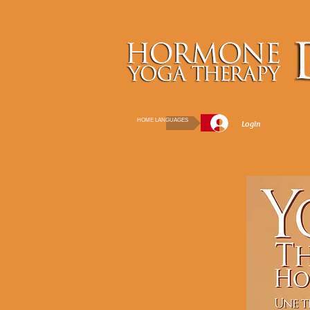
HOME LANGUAGES
Login