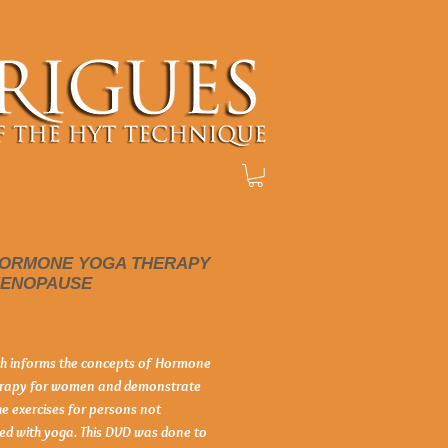
HORMONE YOGA THERAPY
MENOPAUSE
Price
ah informs the concepts of Hormone 
rapy for women and demonstrate 
he exercises for persons not 
ed with yoga. This DVD was done to 